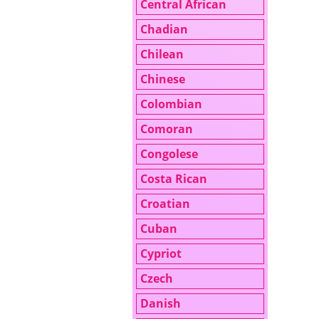
Central African
Chadian
Chilean
Chinese
Colombian
Comoran
Congolese
Costa Rican
Croatian
Cuban
Cypriot
Czech
Danish