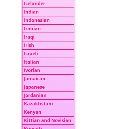
Icelander
Indian
Indonesian
Iranian
Iraqi
Irish
Israeli
Italian
Ivorian
Jamaican
Japanese
Jordanian
Kazakhstani
Kenyan
Kittian and Nevisian
Kuwaiti