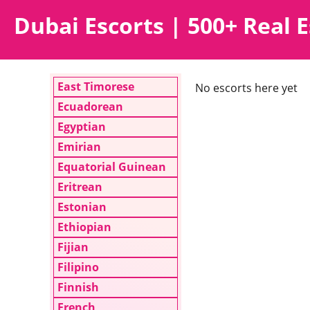
Dubai Escorts | 500+ Real E
East Timorese
No escorts here yet
Ecuadorean
Egyptian
Emirian
Equatorial Guinean
Eritrean
Estonian
Ethiopian
Fijian
Filipino
Finnish
French