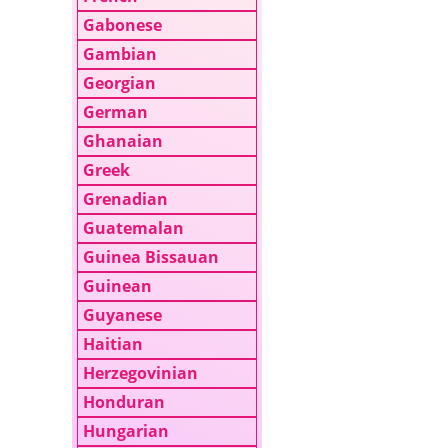
Gabonese
Gambian
Georgian
German
Ghanaian
Greek
Grenadian
Guatemalan
Guinea Bissauan
Guinean
Guyanese
Haitian
Herzegovinian
Honduran
Hungarian