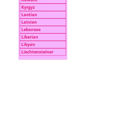
Kyrgyz
Laotian
Latvian
Lebanese
Liberian
Libyan
Liechtensteiner