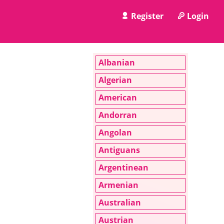
Register
Login
Albanian
Algerian
American
Andorran
Angolan
Antiguans
Argentinean
Armenian
Australian
Austrian