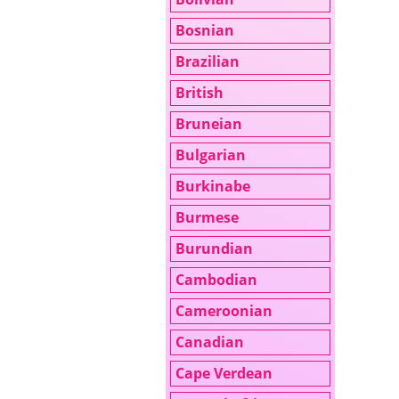
Bosnian
Brazilian
British
Bruneian
Bulgarian
Burkinabe
Burmese
Burundian
Cambodian
Cameroonian
Canadian
Cape Verdean