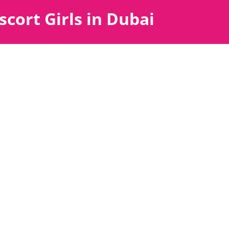
scort Girls in Dubai