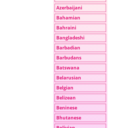
Azerbaijani
Bahamian
Bahraini
Bangladeshi
Barbadian
Barbudans
Batswana
Belarusian
Belgian
Belizean
Beninese
Bhutanese
Bolivian