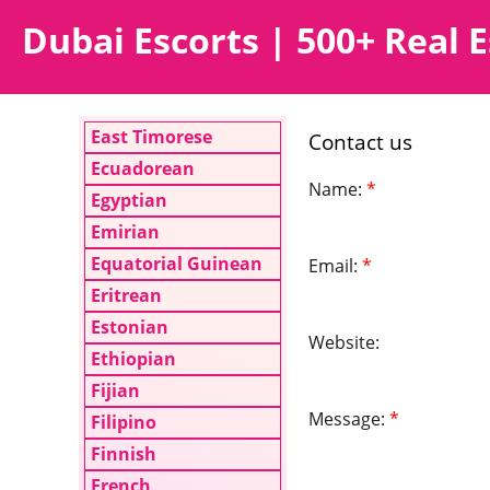
Dubai Escorts | 500+ Real E
East Timorese
Contact us
Ecuadorean
Name:
*
Egyptian
Emirian
Equatorial Guinean
Email:
*
Eritrean
Estonian
Website:
Ethiopian
Fijian
Message:
*
Filipino
Finnish
French