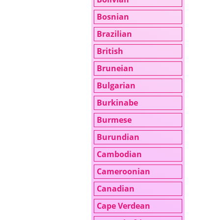
Bosnian
Brazilian
British
Bruneian
Bulgarian
Burkinabe
Burmese
Burundian
Cambodian
Cameroonian
Canadian
Cape Verdean