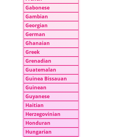
Gabonese
Gambian
Georgian
German
Ghanaian
Greek
Grenadian
Guatemalan
Guinea Bissauan
Guinean
Guyanese
Haitian
Herzegovinian
Honduran
Hungarian