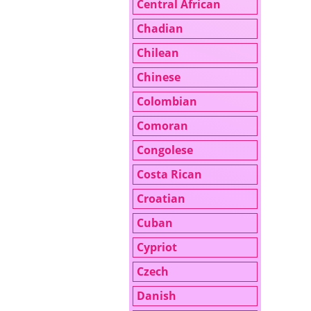
Central African
Chadian
Chilean
Chinese
Colombian
Comoran
Congolese
Costa Rican
Croatian
Cuban
Cypriot
Czech
Danish