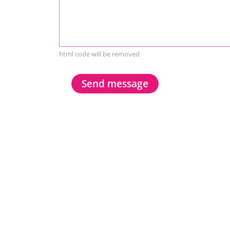
html code will be removed