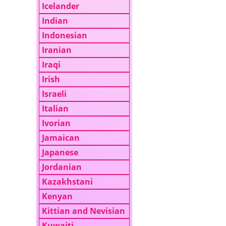
Icelander
Indian
Indonesian
Iranian
Iraqi
Irish
Israeli
Italian
Ivorian
Jamaican
Japanese
Jordanian
Kazakhstani
Kenyan
Kittian and Nevisian
Kuwaiti