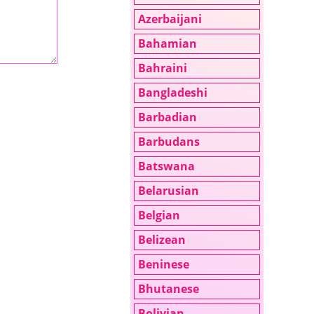
Azerbaijani
Bahamian
Bahraini
Bangladeshi
Barbadian
Barbudans
Batswana
Belarusian
Belgian
Belizean
Beninese
Bhutanese
Bolivian