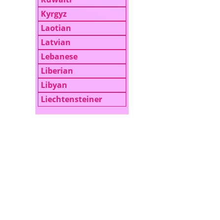
Kyrgyz
Laotian
Latvian
Lebanese
Liberian
Libyan
Liechtensteiner