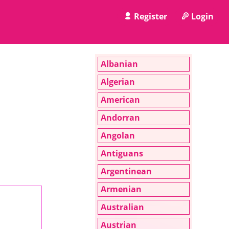
Register
Login
Albanian
Algerian
American
Andorran
Angolan
Antiguans
Argentinean
Armenian
Australian
Austrian