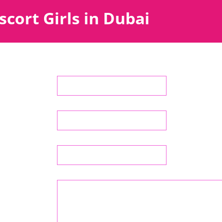
scort Girls in Dubai