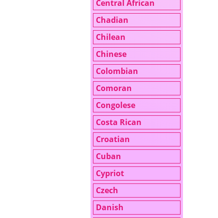
Central African
Chadian
Chilean
Chinese
Colombian
Comoran
Congolese
Costa Rican
Croatian
Cuban
Cypriot
Czech
Danish