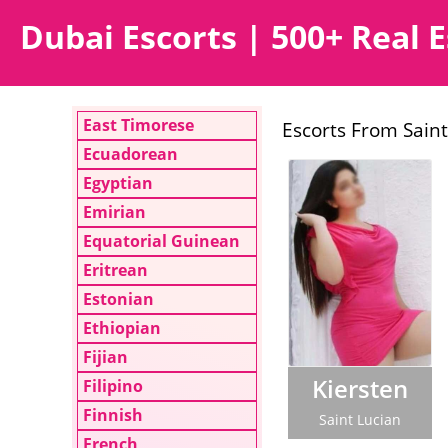
Dubai Escorts | 500+ Real E
East Timorese
Escorts From Saint
Ecuadorean
Egyptian
Emirian
Equatorial Guinean
Eritrean
Estonian
Ethiopian
Fijian
Kiersten
Filipino
Finnish
Saint Lucian
French