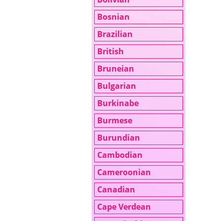
Bosnian
Brazilian
British
Bruneian
Bulgarian
Burkinabe
Burmese
Burundian
Cambodian
Cameroonian
Canadian
Cape Verdean