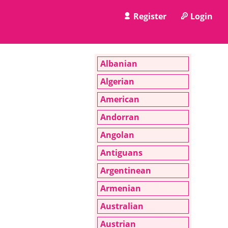
Register
Login
Albanian
Algerian
American
Andorran
Angolan
Antiguans
Argentinean
Armenian
Australian
Austrian