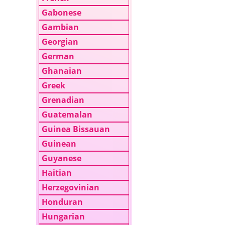
Gabonese
Gambian
Georgian
German
Ghanaian
Greek
Grenadian
Guatemalan
Guinea Bissauan
Guinean
Guyanese
Haitian
Herzegovinian
Honduran
Hungarian