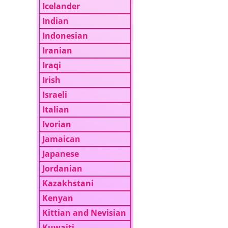
Icelander
Indian
Indonesian
Iranian
Iraqi
Irish
Israeli
Italian
Ivorian
Jamaican
Japanese
Jordanian
Kazakhstani
Kenyan
Kittian and Nevisian
Kuwaiti