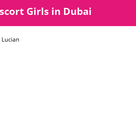
scort Girls in Dubai
 Lucian