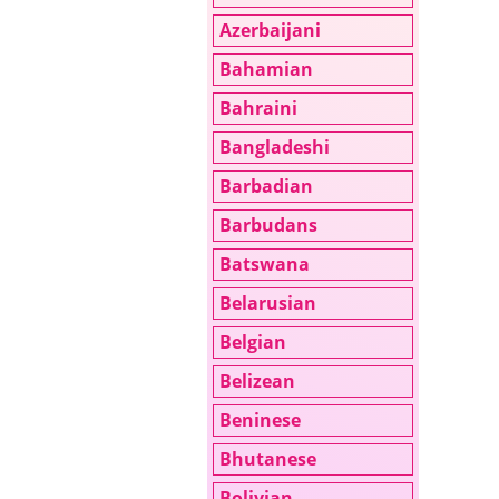
Azerbaijani
Bahamian
Bahraini
Bangladeshi
Barbadian
Barbudans
Batswana
Belarusian
Belgian
Belizean
Beninese
Bhutanese
Bolivian