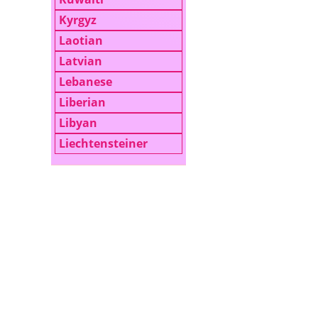
Kyrgyz
Laotian
Latvian
Lebanese
Liberian
Libyan
Liechtensteiner