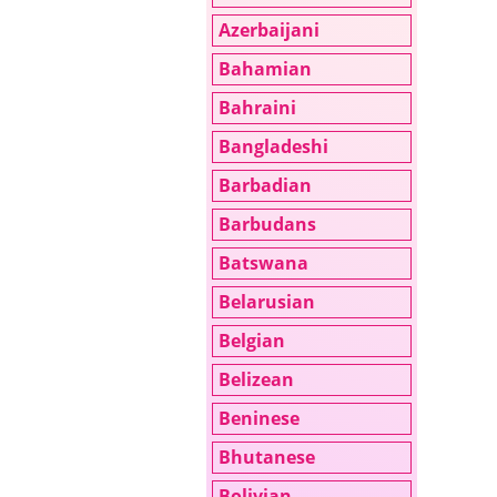
Azerbaijani
Bahamian
Bahraini
Bangladeshi
Barbadian
Barbudans
Batswana
Belarusian
Belgian
Belizean
Beninese
Bhutanese
Bolivian