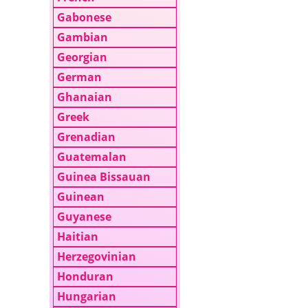
Gabonese
Gambian
Georgian
German
Ghanaian
Greek
Grenadian
Guatemalan
Guinea Bissauan
Guinean
Guyanese
Haitian
Herzegovinian
Honduran
Hungarian