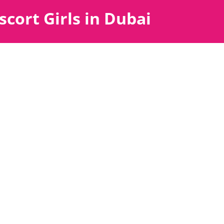
scort Girls in Dubai