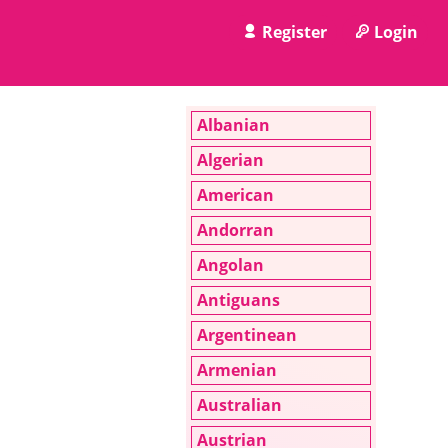
Register
Login
Albanian
Algerian
American
Andorran
Angolan
Antiguans
Argentinean
Armenian
Australian
Austrian