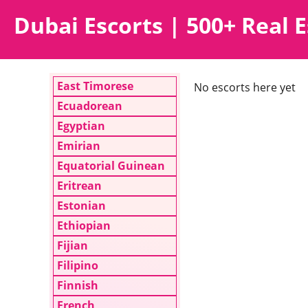
Dubai Escorts | 500+ Real E
East Timorese
No escorts here yet
Ecuadorean
Egyptian
Emirian
Equatorial Guinean
Eritrean
Estonian
Ethiopian
Fijian
Filipino
Finnish
French