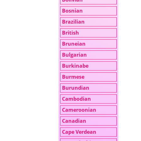
Bosnian
Brazilian
British
Bruneian
Bulgarian
Burkinabe
Burmese
Burundian
Cambodian
Cameroonian
Canadian
Cape Verdean