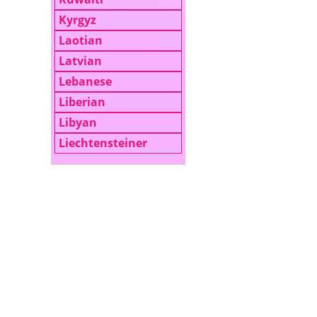
Kyrgyz
Laotian
Latvian
Lebanese
Liberian
Libyan
Liechtensteiner