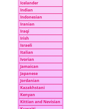
Icelander
Indian
Indonesian
Iranian
Iraqi
Irish
Israeli
Italian
Ivorian
Jamaican
Japanese
Jordanian
Kazakhstani
Kenyan
Kittian and Nevisian
Kuwaiti