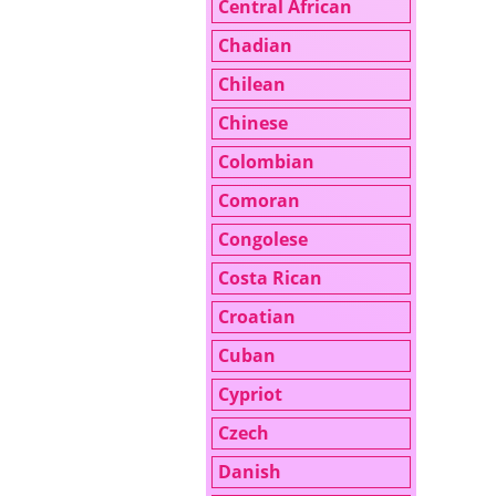
Central African
Chadian
Chilean
Chinese
Colombian
Comoran
Congolese
Costa Rican
Croatian
Cuban
Cypriot
Czech
Danish